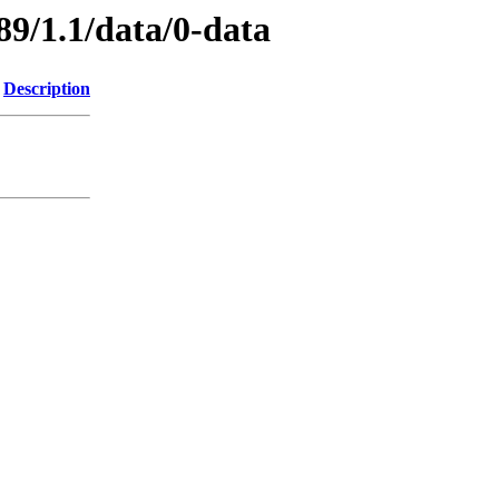
89/1.1/data/0-data
Description