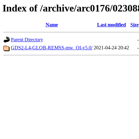
Index of /archive/arc0176/02308
Name
Last modified
Size
Parent Directory
-
GDS2-L4-GLOB-REMSS-mw_OI-v5.0/
2021-04-24 20:42
-