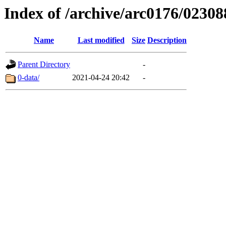
Index of /archive/arc0176/02308
Name
Last modified
Size
Description
Parent Directory
-
0-data/
2021-04-24 20:42
-