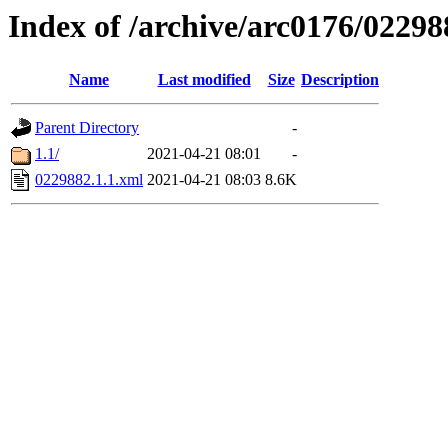
Index of /archive/arc0176/02298
Name
Last modified
Size
Description
Parent Directory
-
1.1/
2021-04-21 08:01
-
0229882.1.1.xml
2021-04-21 08:03
8.6K