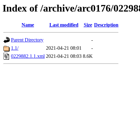
Index of /archive/arc0176/02298
Name
Last modified
Size
Description
Parent Directory
-
1.1/
2021-04-21 08:01
-
0229882.1.1.xml
2021-04-21 08:03
8.6K