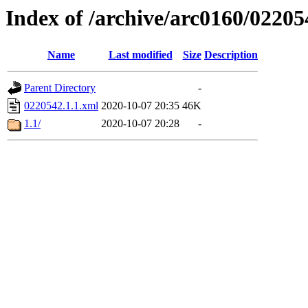
Index of /archive/arc0160/02205
Name
Last modified
Size
Description
Parent Directory
-
0220542.1.1.xml
2020-10-07 20:35
46K
1.1/
2020-10-07 20:28
-