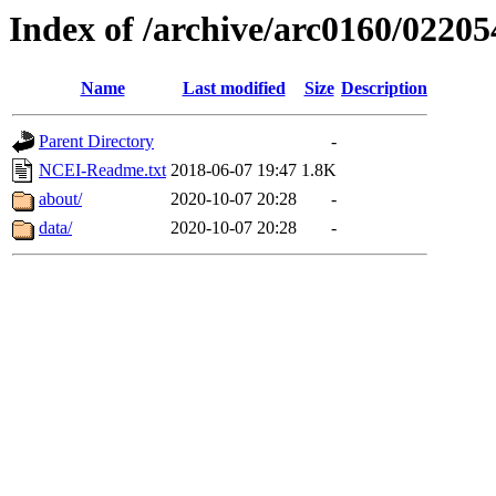
Index of /archive/arc0160/02205
Name
Last modified
Size
Description
Parent Directory
-
NCEI-Readme.txt
2018-06-07 19:47
1.8K
about/
2020-10-07 20:28
-
data/
2020-10-07 20:28
-