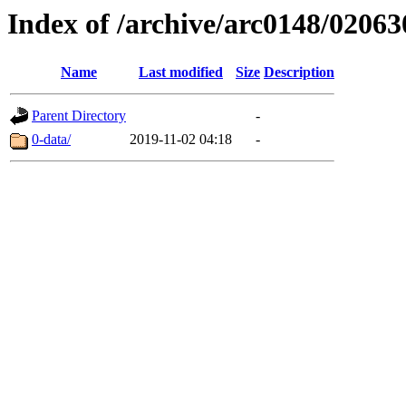
Index of /archive/arc0148/02063
Name
Last modified
Size
Description
Parent Directory
-
0-data/
2019-11-02 04:18
-