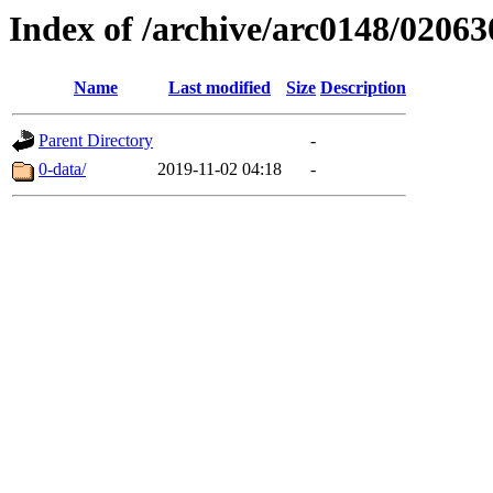
Index of /archive/arc0148/02063
Name
Last modified
Size
Description
Parent Directory
-
0-data/
2019-11-02 04:18
-