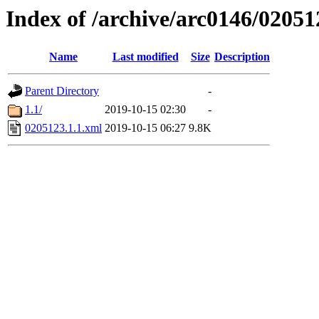
Index of /archive/arc0146/02051
Name
Last modified
Size
Description
Parent Directory
-
1.1/
2019-10-15 02:30
-
0205123.1.1.xml
2019-10-15 06:27
9.8K