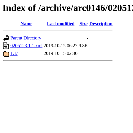
Index of /archive/arc0146/02051
Name
Last modified
Size
Description
Parent Directory
-
0205123.1.1.xml
2019-10-15 06:27
9.8K
1.1/
2019-10-15 02:30
-