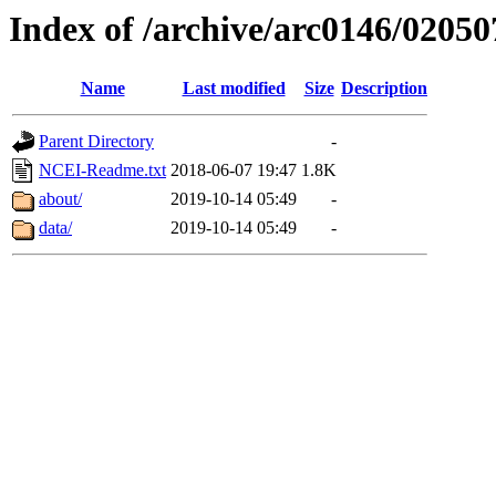
Index of /archive/arc0146/02050
Name
Last modified
Size
Description
Parent Directory
-
NCEI-Readme.txt
2018-06-07 19:47
1.8K
about/
2019-10-14 05:49
-
data/
2019-10-14 05:49
-