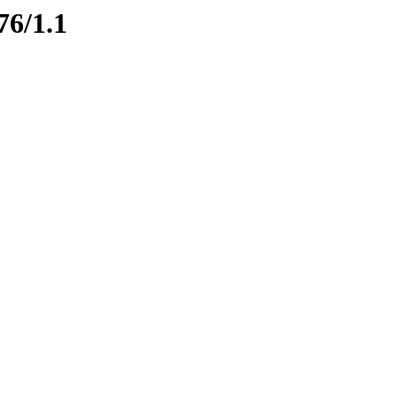
76/1.1