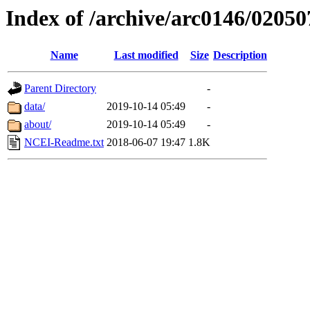
Index of /archive/arc0146/02050
Name
Last modified
Size
Description
Parent Directory
-
data/
2019-10-14 05:49
-
about/
2019-10-14 05:49
-
NCEI-Readme.txt
2018-06-07 19:47
1.8K