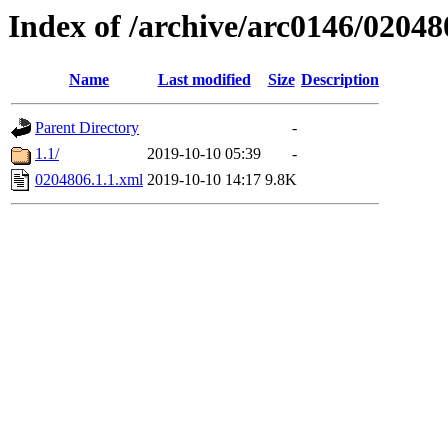
Index of /archive/arc0146/02048
Name
Last modified
Size
Description
Parent Directory
-
1.1/
2019-10-10 05:39
-
0204806.1.1.xml
2019-10-10 14:17
9.8K