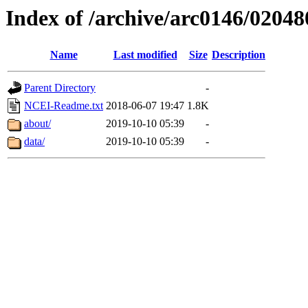
Index of /archive/arc0146/02048
Name
Last modified
Size
Description
Parent Directory
-
NCEI-Readme.txt
2018-06-07 19:47
1.8K
about/
2019-10-10 05:39
-
data/
2019-10-10 05:39
-