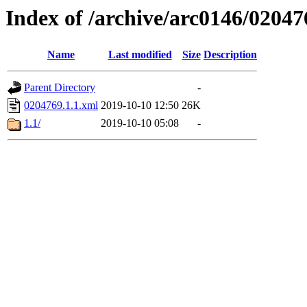
Index of /archive/arc0146/02047
Name
Last modified
Size
Description
Parent Directory
-
0204769.1.1.xml
2019-10-10 12:50
26K
1.1/
2019-10-10 05:08
-