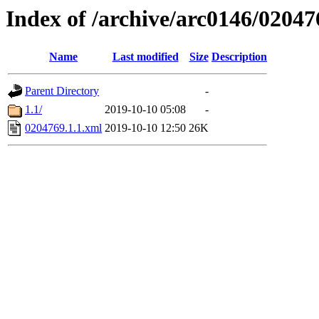
Index of /archive/arc0146/02047
Name
Last modified
Size
Description
Parent Directory
-
1.1/
2019-10-10 05:08
-
0204769.1.1.xml
2019-10-10 12:50
26K