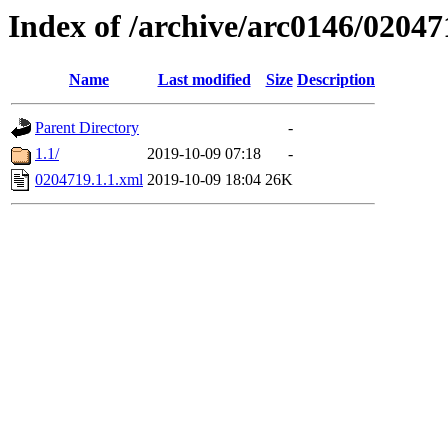
Index of /archive/arc0146/02047
Name
Last modified
Size
Description
Parent Directory
-
1.1/
2019-10-09 07:18
-
0204719.1.1.xml
2019-10-09 18:04
26K