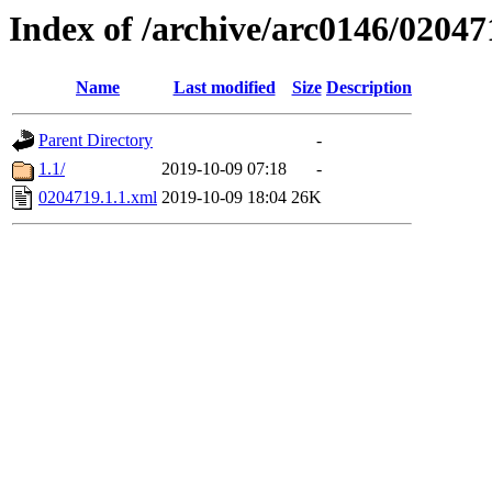
Index of /archive/arc0146/02047
Name
Last modified
Size
Description
Parent Directory
-
1.1/
2019-10-09 07:18
-
0204719.1.1.xml
2019-10-09 18:04
26K