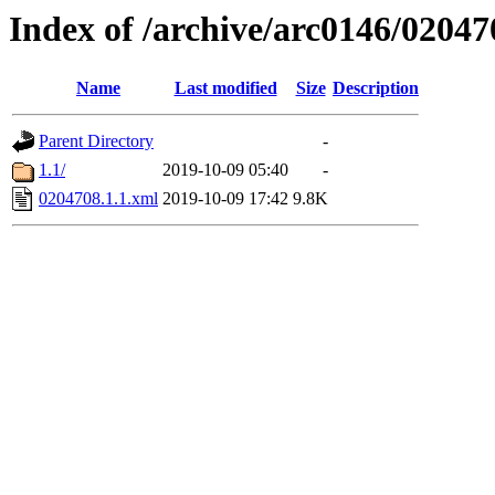
Index of /archive/arc0146/02047
Name
Last modified
Size
Description
Parent Directory
-
1.1/
2019-10-09 05:40
-
0204708.1.1.xml
2019-10-09 17:42
9.8K