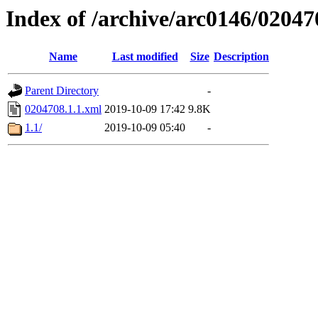
Index of /archive/arc0146/02047
Name
Last modified
Size
Description
Parent Directory
-
0204708.1.1.xml
2019-10-09 17:42
9.8K
1.1/
2019-10-09 05:40
-