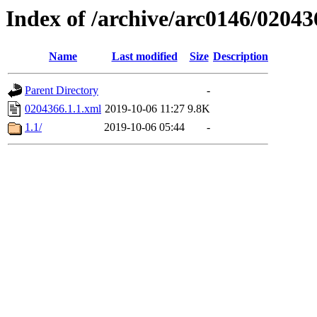
Index of /archive/arc0146/02043
Name
Last modified
Size
Description
Parent Directory
-
0204366.1.1.xml
2019-10-06 11:27
9.8K
1.1/
2019-10-06 05:44
-