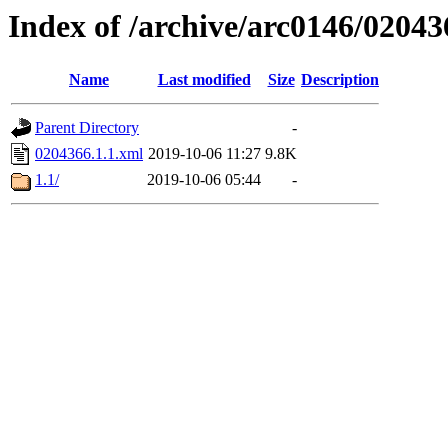
Index of /archive/arc0146/02043
Name
Last modified
Size
Description
Parent Directory
-
0204366.1.1.xml
2019-10-06 11:27
9.8K
1.1/
2019-10-06 05:44
-