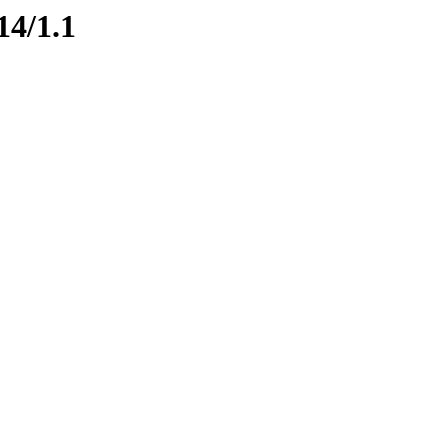
14/1.1