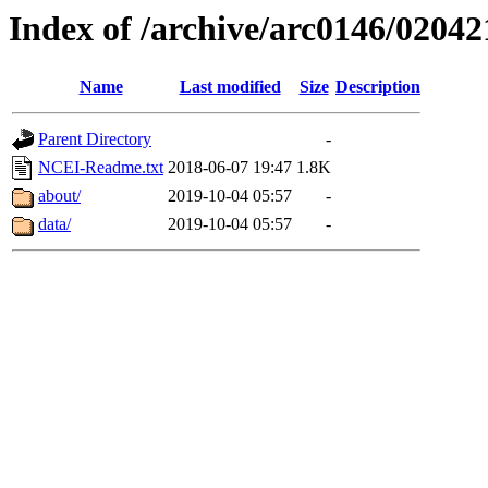
Index of /archive/arc0146/02042
Name
Last modified
Size
Description
Parent Directory
-
NCEI-Readme.txt
2018-06-07 19:47
1.8K
about/
2019-10-04 05:57
-
data/
2019-10-04 05:57
-