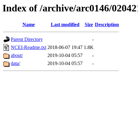
Index of /archive/arc0146/02042
Name
Last modified
Size
Description
Parent Directory
-
NCEI-Readme.txt
2018-06-07 19:47
1.8K
about/
2019-10-04 05:57
-
data/
2019-10-04 05:57
-