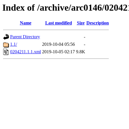
Index of /archive/arc0146/02042
Name
Last modified
Size
Description
Parent Directory
-
1.1/
2019-10-04 05:56
-
0204211.1.1.xml
2019-10-05 02:17
9.8K