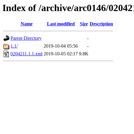
Index of /archive/arc0146/02042
Name
Last modified
Size
Description
Parent Directory
-
1.1/
2019-10-04 05:56
-
0204211.1.1.xml
2019-10-05 02:17
9.8K