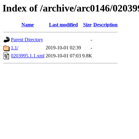
Index of /archive/arc0146/02039
Name
Last modified
Size
Description
Parent Directory
-
1.1/
2019-10-01 02:39
-
0203995.1.1.xml
2019-10-01 07:03
9.8K