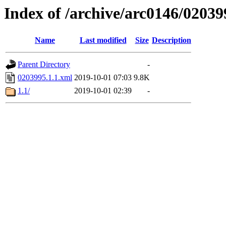
Index of /archive/arc0146/02039
Name
Last modified
Size
Description
Parent Directory
-
0203995.1.1.xml
2019-10-01 07:03
9.8K
1.1/
2019-10-01 02:39
-