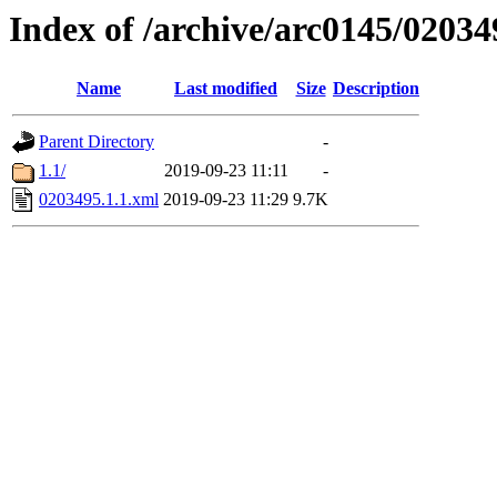
Index of /archive/arc0145/02034
Name
Last modified
Size
Description
Parent Directory
-
1.1/
2019-09-23 11:11
-
0203495.1.1.xml
2019-09-23 11:29
9.7K