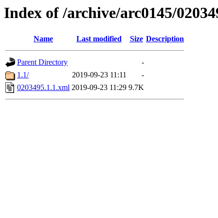
Index of /archive/arc0145/02034
Name
Last modified
Size
Description
Parent Directory
-
1.1/
2019-09-23 11:11
-
0203495.1.1.xml
2019-09-23 11:29
9.7K