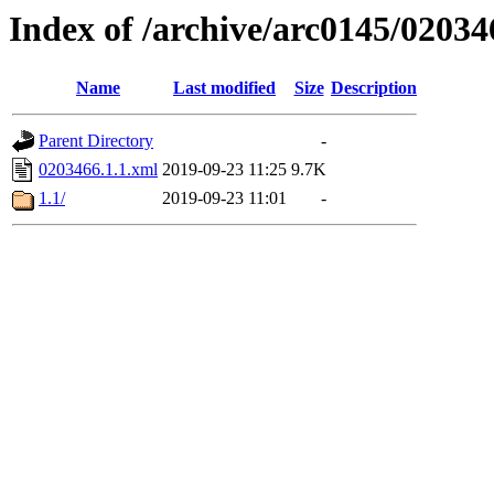
Index of /archive/arc0145/02034
Name
Last modified
Size
Description
Parent Directory
-
0203466.1.1.xml
2019-09-23 11:25
9.7K
1.1/
2019-09-23 11:01
-