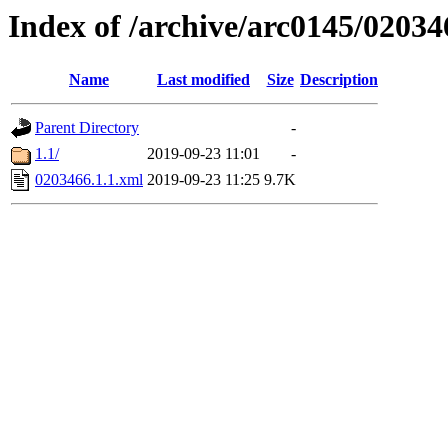
Index of /archive/arc0145/02034
Name
Last modified
Size
Description
Parent Directory
-
1.1/
2019-09-23 11:01
-
0203466.1.1.xml
2019-09-23 11:25
9.7K