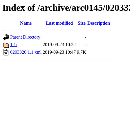
Index of /archive/arc0145/02033
Name
Last modified
Size
Description
Parent Directory
-
1.1/
2019-09-23 10:22
-
0203320.1.1.xml
2019-09-23 10:47
9.7K