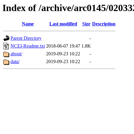
Index of /archive/arc0145/02033
Name
Last modified
Size
Description
Parent Directory
-
NCEI-Readme.txt
2018-06-07 19:47
1.8K
about/
2019-09-23 10:22
-
data/
2019-09-23 10:22
-