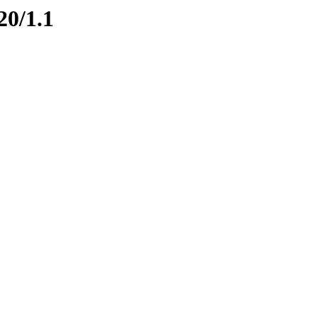
20/1.1