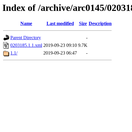
Index of /archive/arc0145/02031
Name
Last modified
Size
Description
Parent Directory
-
0203185.1.1.xml
2019-09-23 09:10
9.7K
1.1/
2019-09-23 06:47
-