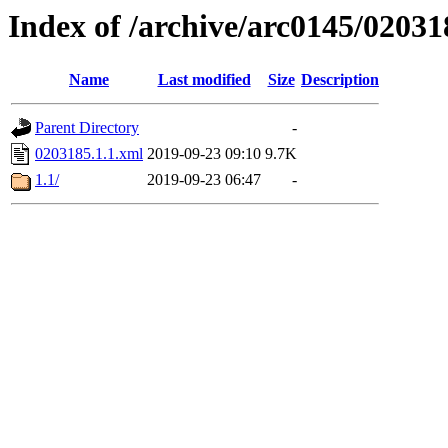
Index of /archive/arc0145/02031
Name
Last modified
Size
Description
Parent Directory
-
0203185.1.1.xml
2019-09-23 09:10
9.7K
1.1/
2019-09-23 06:47
-