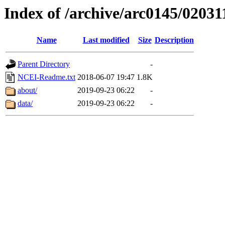
Index of /archive/arc0145/02031
Name
Last modified
Size
Description
Parent Directory
-
NCEI-Readme.txt
2018-06-07 19:47
1.8K
about/
2019-09-23 06:22
-
data/
2019-09-23 06:22
-