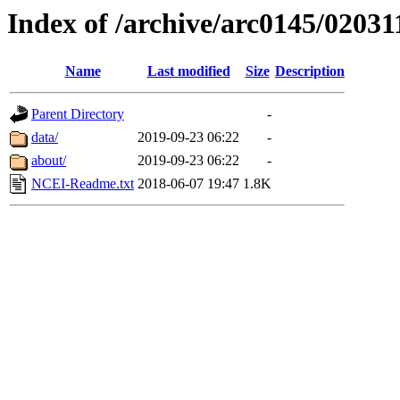
Index of /archive/arc0145/02031
Name
Last modified
Size
Description
Parent Directory
-
data/
2019-09-23 06:22
-
about/
2019-09-23 06:22
-
NCEI-Readme.txt
2018-06-07 19:47
1.8K