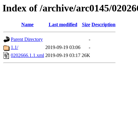
Index of /archive/arc0145/02026
Name
Last modified
Size
Description
Parent Directory
-
1.1/
2019-09-19 03:06
-
0202666.1.1.xml
2019-09-19 03:17
26K