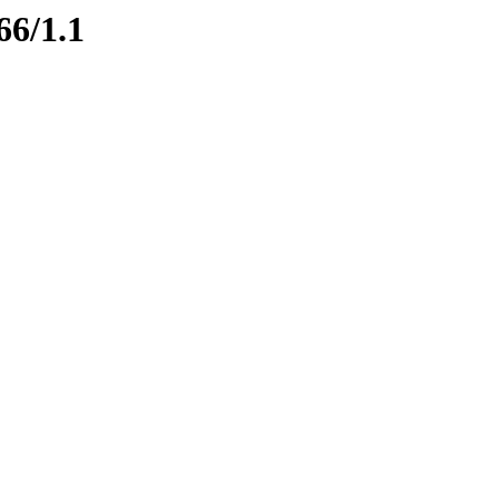
66/1.1