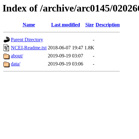
Index of /archive/arc0145/02026
Name
Last modified
Size
Description
Parent Directory
-
NCEI-Readme.txt
2018-06-07 19:47
1.8K
about/
2019-09-19 03:07
-
data/
2019-09-19 03:06
-