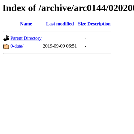
Index of /archive/arc0144/02020
Name
Last modified
Size
Description
Parent Directory
-
0-data/
2019-09-09 06:51
-