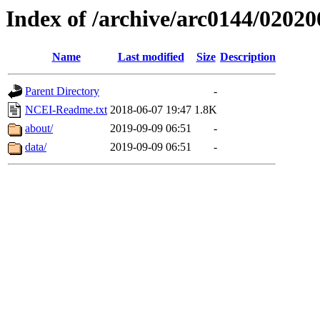
Index of /archive/arc0144/02020
Name
Last modified
Size
Description
Parent Directory
-
NCEI-Readme.txt
2018-06-07 19:47
1.8K
about/
2019-09-09 06:51
-
data/
2019-09-09 06:51
-