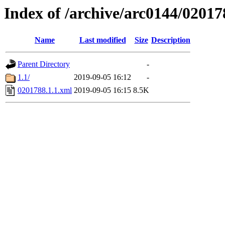
Index of /archive/arc0144/02017
Name
Last modified
Size
Description
Parent Directory
-
1.1/
2019-09-05 16:12
-
0201788.1.1.xml
2019-09-05 16:15
8.5K