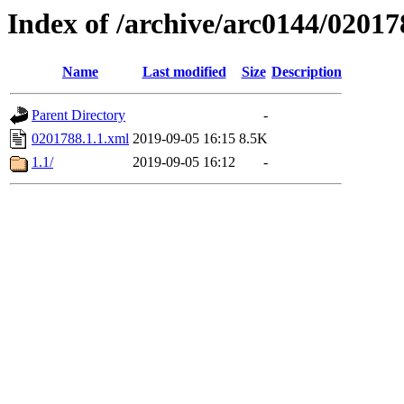
Index of /archive/arc0144/02017
Name
Last modified
Size
Description
Parent Directory
-
0201788.1.1.xml
2019-09-05 16:15
8.5K
1.1/
2019-09-05 16:12
-