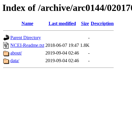
Index of /archive/arc0144/02017
Name
Last modified
Size
Description
Parent Directory
-
NCEI-Readme.txt
2018-06-07 19:47
1.8K
about/
2019-09-04 02:46
-
data/
2019-09-04 02:46
-