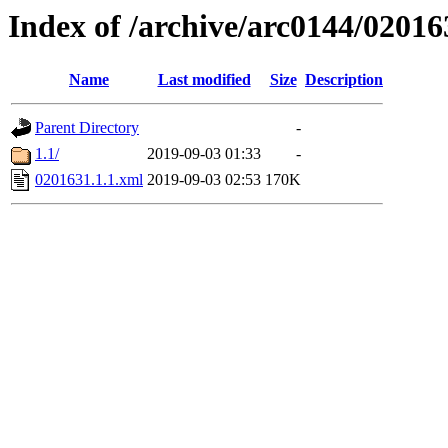
Index of /archive/arc0144/02016
Name
Last modified
Size
Description
Parent Directory
-
1.1/
2019-09-03 01:33
-
0201631.1.1.xml
2019-09-03 02:53
170K