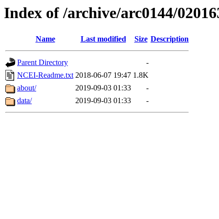
Index of /archive/arc0144/02016
Name
Last modified
Size
Description
Parent Directory
-
NCEI-Readme.txt
2018-06-07 19:47
1.8K
about/
2019-09-03 01:33
-
data/
2019-09-03 01:33
-