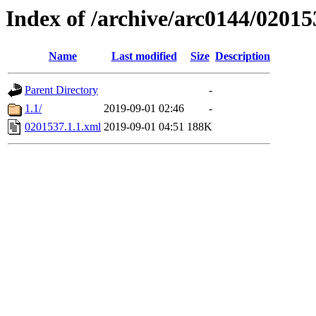
Index of /archive/arc0144/02015
Name
Last modified
Size
Description
Parent Directory
-
1.1/
2019-09-01 02:46
-
0201537.1.1.xml
2019-09-01 04:51
188K