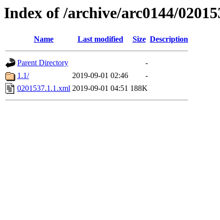
Index of /archive/arc0144/02015
Name
Last modified
Size
Description
Parent Directory
-
1.1/
2019-09-01 02:46
-
0201537.1.1.xml
2019-09-01 04:51
188K