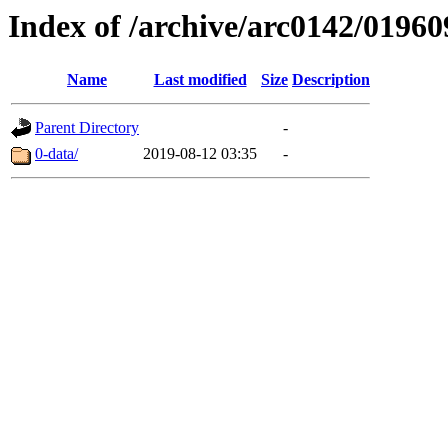
Index of /archive/arc0142/01960
Name
Last modified
Size
Description
Parent Directory
-
0-data/
2019-08-12 03:35
-