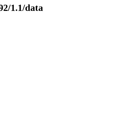
92/1.1/data